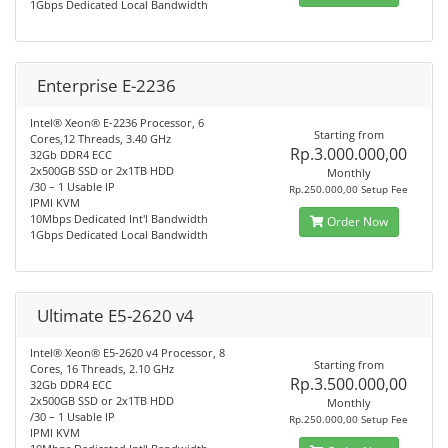
1Gbps Dedicated Local Bandwidth
Enterprise E-2236
Intel® Xeon® E-2236 Processor, 6
Starting from
Cores,12 Threads, 3.40 GHz
Rp.3.000.000,00
32Gb DDR4 ECC
2x500GB SSD or 2x1TB HDD
Monthly
/30 – 1 Usable IP
Rp.250.000,00 Setup Fee
IPMI KVM
10Mbps Dedicated Int'l Bandwidth
Order Now
1Gbps Dedicated Local Bandwidth
Ultimate E5-2620 v4
Intel® Xeon® E5-2620 v4 Processor, 8
Starting from
Cores, 16 Threads, 2.10 GHz
Rp.3.500.000,00
32Gb DDR4 ECC
2x500GB SSD or 2x1TB HDD
Monthly
/30 – 1 Usable IP
Rp.250.000,00 Setup Fee
IPMI KVM