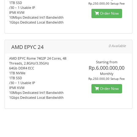
1TB SSD
Rp.250.000,00 Setup Fee
/30 – 1 Usable IP
IPMI KVM
Order Now
10Mbps Dedicated Int'l Bandwidth
1Gbps Dedicated Local Bandwidth
AMD EPYC 24
0 Available
AMD EPYC Rome 7402P 24 Cores, 48
Starting from
Threads, 2.8GHz/3.35GHz
Rp.6.000.000,00
64Gb DDR4 ECC
1TB NVMe
Monthly
1TB SSD
Rp.250.000,00 Setup Fee
/30 – 1 Usable IP
IPMI KVM
Order Now
10Mbps Dedicated Int'l Bandwidth
1Gbps Dedicated Local Bandwidth