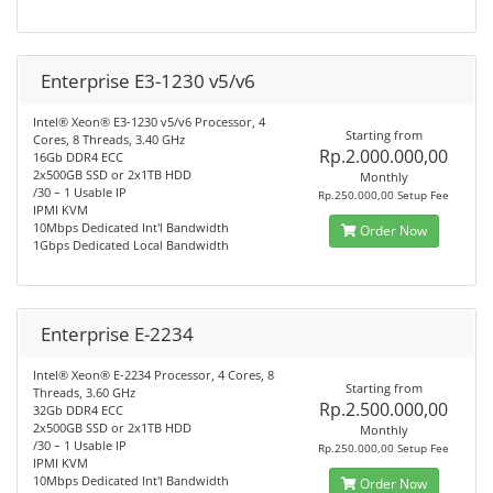
Enterprise E3-1230 v5/v6
Intel® Xeon® E3-1230 v5/v6 Processor, 4
Starting from
Cores, 8 Threads, 3.40 GHz
Rp.2.000.000,00
16Gb DDR4 ECC
2x500GB SSD or 2x1TB HDD
Monthly
/30 – 1 Usable IP
Rp.250.000,00 Setup Fee
IPMI KVM
10Mbps Dedicated Int'l Bandwidth
Order Now
1Gbps Dedicated Local Bandwidth
Enterprise E-2234
Intel® Xeon® E-2234 Processor, 4 Cores, 8
Starting from
Threads, 3.60 GHz
Rp.2.500.000,00
32Gb DDR4 ECC
2x500GB SSD or 2x1TB HDD
Monthly
/30 – 1 Usable IP
Rp.250.000,00 Setup Fee
IPMI KVM
10Mbps Dedicated Int'l Bandwidth
Order Now