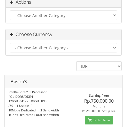
Actions
Choose Currency
Basic i3
Intel® Core™ i3 Processor
Starting from
4Gb DDR3/DDR4
Rp.750.000,00
120GB SSD or 500GB HDD
/30 – 1 Usable IP
Monthly
10Mbps Dedicated Int'l Bandwidth
Rp.250.000,00 Setup Fee
1Gbps Dedicated Local Bandwidth
Order Now