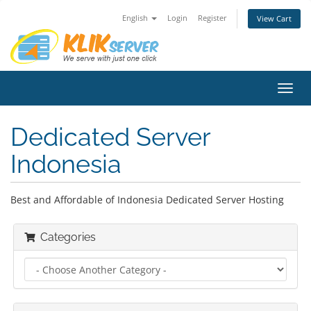
English
Login
Register
View Cart
Toggl
navig
Dedicated Server
Indonesia
Best and Affordable of Indonesia Dedicated Server Hosting
Categories