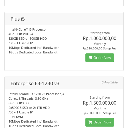
Plus i5
Intel® Core™ i5 Processor
Starting from
4Gb DDR3/DDR4
Rp.1.000.000,00
120GB SSD or 500GB HDD
/30 – 1 Usable IP
Monthly
10Mbps Dedicated Int'l Bandwidth
Rp.250.000,00 Setup Fee
1Gbps Dedicated Local Bandwidth
Order Now
Enterprise E3-1230 v3
0 Available
Intel® Xeon® E3-1230 v3 Processor, 4
Starting from
Cores, 8 Threads, 3.30 GHz
Rp.1.500.000,00
8Gb DDR3 ECC
2x500GB SSD or 2x1TB HDD
Monthly
/30 – 1 Usable IP
Rp.250.000,00 Setup Fee
IPMI KVM
10Mbps Dedicated Int'l Bandwidth
Order Now
1Gbps Dedicated Local Bandwidth