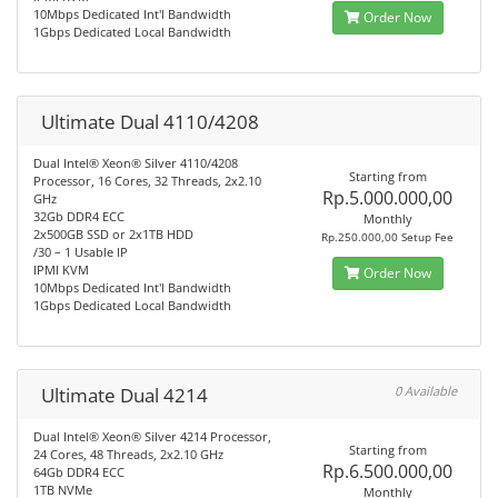
10Mbps Dedicated Int'l Bandwidth
Order Now
1Gbps Dedicated Local Bandwidth
Ultimate Dual 4110/4208
Dual Intel® Xeon® Silver 4110/4208
Starting from
Processor, 16 Cores, 32 Threads, 2x2.10
Rp.5.000.000,00
GHz
32Gb DDR4 ECC
Monthly
2x500GB SSD or 2x1TB HDD
Rp.250.000,00 Setup Fee
/30 – 1 Usable IP
IPMI KVM
Order Now
10Mbps Dedicated Int'l Bandwidth
1Gbps Dedicated Local Bandwidth
Ultimate Dual 4214
0 Available
Dual Intel® Xeon® Silver 4214 Processor,
Starting from
24 Cores, 48 Threads, 2x2.10 GHz
Rp.6.500.000,00
64Gb DDR4 ECC
1TB NVMe
Monthly