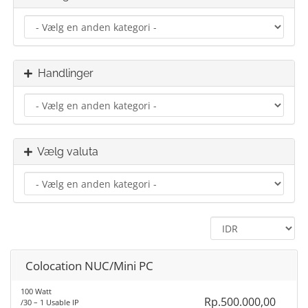
Handlinger
Vælg valuta
Colocation NUC/Mini PC
100 Watt
Rp.500.000,00
/30 – 1 Usable IP