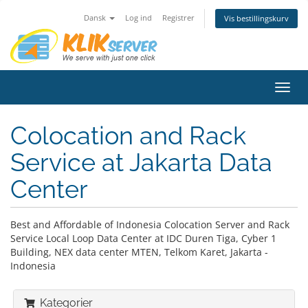
Dansk
Log ind
Registrer
Vis bestillingskurv
Skift
navig
Colocation and Rack
Service at Jakarta Data
Center
Best and Affordable of Indonesia Colocation Server and Rack
Service Local Loop Data Center at IDC Duren Tiga, Cyber 1
Building, NEX data center MTEN, Telkom Karet, Jakarta -
Indonesia
Kategorier