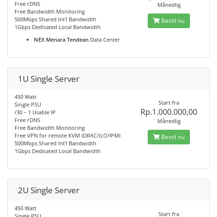
Free rDNS
Månedlig
Free Bandwidth Monitoring
500Mbps Shared Int'l Bandwidth
Bestil nu
1Gbps Dedicated Local Bandwidth
NEX Menara Tendean
Data Center
1U Single Server
450 Watt
Start fra
Single PSU
Rp.1.000.000,00
/30 – 1 Usable IP
Free rDNS
Månedlig
Free Bandwidth Monitoring
Free VPN for remote KVM IDRAC/iLO/IPMI
Bestil nu
500Mbps Shared Int'l Bandwidth
1Gbps Dedicated Local Bandwidth
2U Single Server
450 Watt
Start fra
Single PSU