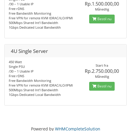
Rp.1.500.000,00
/30 – 1 Usable IP
Free rDNS
Månedlig
Free Bandwidth Monitoring
Free VPN for remote KVM IDRAC/iLO/IPMI
Bestil nu
500Mbps Shared Int'l Bandwidth
1Gbps Dedicated Local Bandwidth
4U Single Server
450 Watt
Start fra
Single PSU
Rp.2.750.000,00
/30 – 1 Usable IP
Free rDNS
Månedlig
Free Bandwidth Monitoring
Free VPN for remote KVM IDRAC/iLO/IPMI
Bestil nu
500Mbps Shared Int'l Bandwidth
1Gbps Dedicated Local Bandwidth
Powered by
WHMCompleteSolution