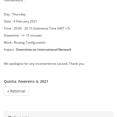
maintenance :
Day : Thursday
Date : 4 February 2021
Time : 20:00 - 20:15 (Indonesia Time GMT +7)
Downtime : +/- 15 minutes
Work : Routing Configuration
Impact :
Downtime on International Network
We apologise for any inconvenience caused, Thank you.
Quinta, Fevereiro 4, 2021
« Retornar