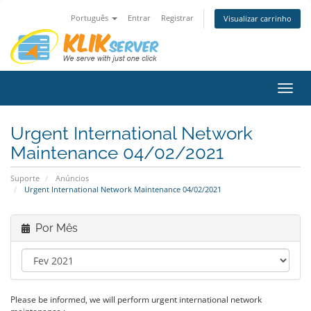
Português
Entrar
Registrar
Visualizar carrinho
Alter
nave
Urgent International Network
Maintenance 04/02/2021
Suporte
Anúncios
Urgent International Network Maintenance 04/02/2021
Por Mês
Please be informed, we will perform urgent international network